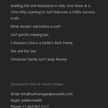
Building Grit and Resistance in Kids, One Wave at a
Time Why Learning to Surf Improves a Child’s Success
in life…
What should I eat before a surf?
Surf specific training tips.
5 Reasons Chia is a Surfer’s Best Friend.
She and the Sea
Christmas Family Surf Camp Review
Questions? Get in touch today!
Email:
info@surfcamppeaksnswells.com
Skype: peaksnswells
Phone: +1 604 967 2117