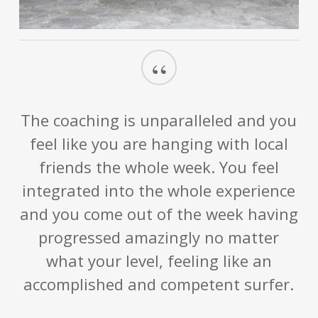
“
The coaching is unparalleled and you
feel like you are hanging with local
friends the whole week. You feel
integrated into the whole experience
and you come out of the week having
progressed amazingly no matter
what your level, feeling like an
accomplished and competent surfer.