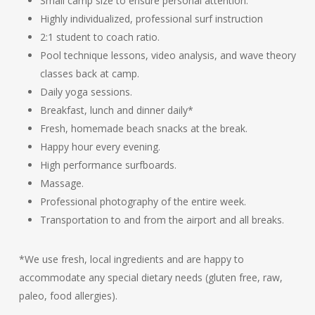
Small camp size to ensure personal attention.
Highly individualized, professional surf instruction
2:1 student to coach ratio.
Pool technique lessons, video analysis, and wave theory
classes back at camp.
Daily yoga sessions.
Breakfast, lunch and dinner daily*
Fresh, homemade beach snacks at the break.
Happy hour every evening.
High performance surfboards.
Massage.
Professional photography of the entire week.
Transportation to and from the airport and all breaks.
*We use fresh, local ingredients and are happy to
accommodate any special dietary needs (gluten free, raw,
paleo, food allergies).