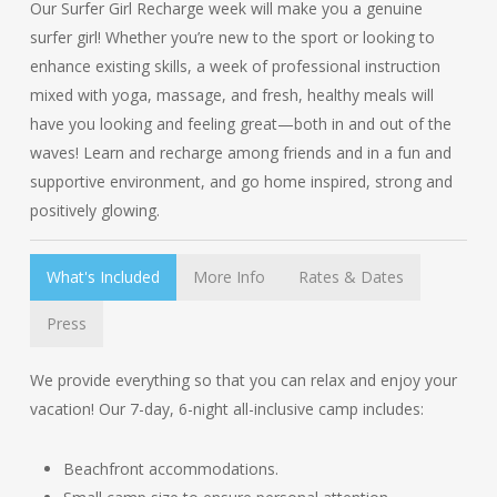
Our Surfer Girl Recharge week will make you a genuine
surfer girl! Whether you’re new to the sport or looking to
enhance existing skills, a week of professional instruction
mixed with yoga, massage, and fresh, healthy meals will
have you looking and feeling great—both in and out of the
waves! Learn and recharge among friends and in a fun and
supportive environment, and go home inspired, strong and
positively glowing.
What's Included
More Info
Rates & Dates
Press
We provide everything so that you can relax and enjoy your
vacation! Our 7-day, 6-night all-inclusive camp includes:
Beachfront accommodations.