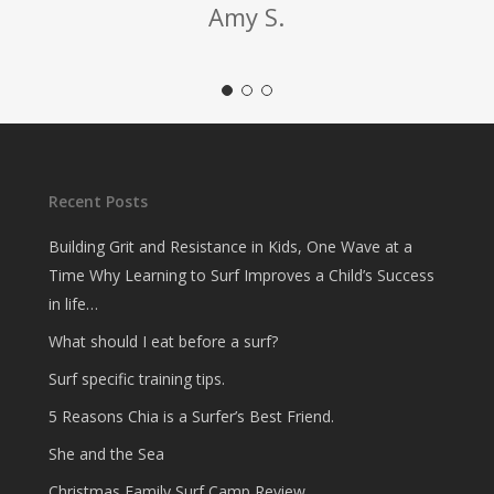
Amy S.
Recent Posts
Building Grit and Resistance in Kids, One Wave at a
Time Why Learning to Surf Improves a Child’s Success
in life…
What should I eat before a surf?
Surf specific training tips.
5 Reasons Chia is a Surfer’s Best Friend.
She and the Sea
Christmas Family Surf Camp Review