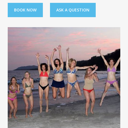
BOOK NOW
ASK A QUESTION