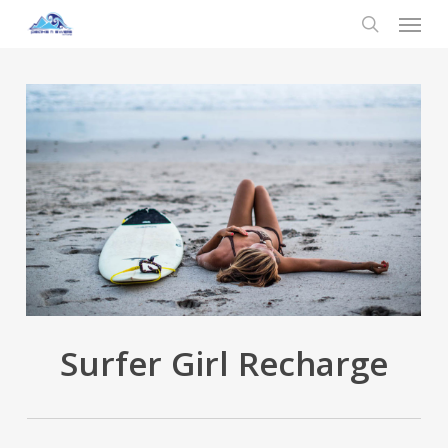
Menu
Skip
to
search
main
content
Surfer Girl Recharge