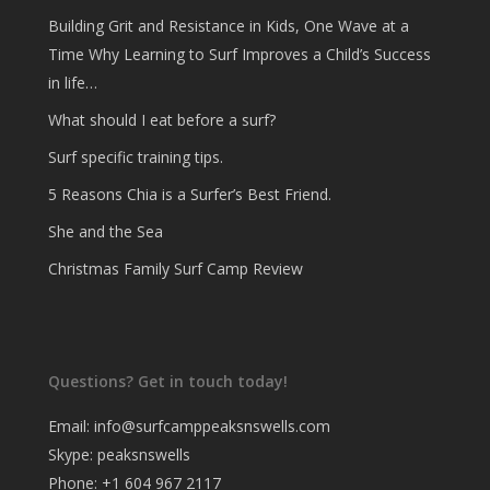
Building Grit and Resistance in Kids, One Wave at a
Time Why Learning to Surf Improves a Child’s Success
in life…
What should I eat before a surf?
Surf specific training tips.
5 Reasons Chia is a Surfer’s Best Friend.
She and the Sea
Christmas Family Surf Camp Review
Questions? Get in touch today!
Email:
info@surfcamppeaksnswells.com
Skype: peaksnswells
Phone: +1 604 967 2117