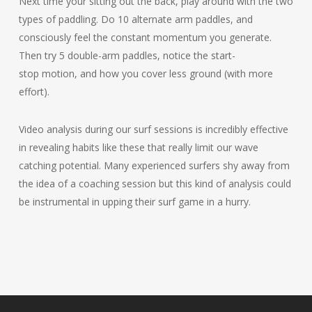
Next time your sitting out the back, play around with the two
types of paddling. Do 10 alternate arm paddles, and
consciously feel the constant momentum you generate.
Then try 5 double-arm paddles, notice the start-
stop motion, and how you cover less ground (with more
effort).
Video analysis during our surf sessions is incredibly effective
in revealing habits like these that really limit our wave
catching potential. Many experienced surfers shy away from
the idea of a coaching session but this kind of analysis could
be instrumental in upping their surf game in a hurry.