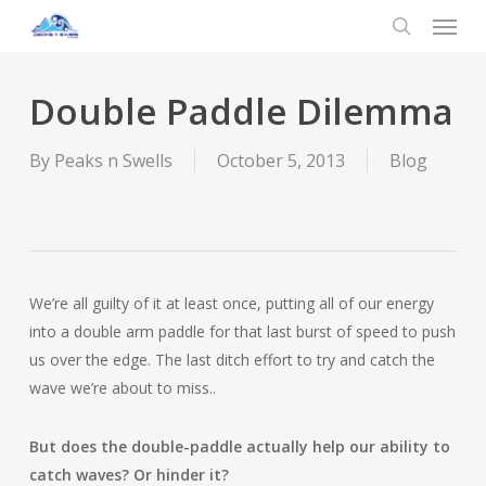
Menu
Skip
to
search
main
content
Double Paddle Dilemma
By
Peaks n Swells
October 5, 2013
Blog
We’re all guilty of it at least once, putting all of our energy
into a double arm paddle for that last burst of speed to push
us over the edge. The last ditch effort to try and catch the
wave we’re about to miss..
But does the double-paddle actually help our ability to
catch waves? Or hinder it?