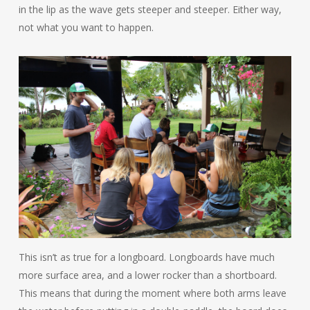
in the lip as the wave gets steeper and steeper. Either way,
not what you want to happen.
This isn’t as true for a longboard. Longboards have much
more surface area, and a lower rocker than a shortboard.
This means that during the moment where both arms leave