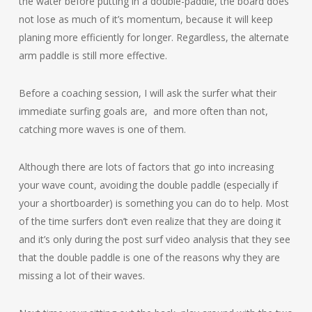
the water before putting in a double-paddle, the board does
not lose as much of it’s momentum, because it will keep
planing more efficiently for longer. Regardless, the alternate
arm paddle is still more effective.
Before a coaching session, I will ask the surfer what their
immediate surfing goals are, and more often than not,
catching more waves is one of them.
Although there are lots of factors that go into increasing
your wave count, avoiding the double paddle (especially if
your a shortboarder) is something you can do to help. Most
of the time surfers don’t even realize that they are doing it
and it’s only during the post surf video analysis that they see
that the double paddle is one of the reasons why they are
missing a lot of their waves.