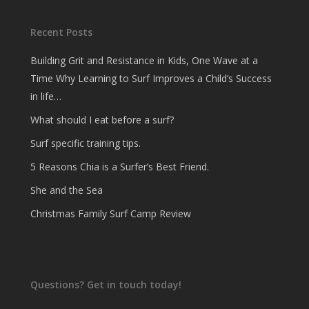
Recent Posts
Building Grit and Resistance in Kids, One Wave at a
Time Why Learning to Surf Improves a Child’s Success
in life…
What should I eat before a surf?
Surf specific training tips.
5 Reasons Chia is a Surfer’s Best Friend.
She and the Sea
Christmas Family Surf Camp Review
Questions? Get in touch today!