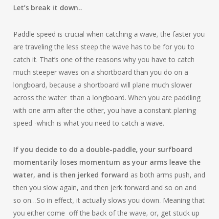
Let’s break it down..
Paddle speed is crucial when catching a wave, the faster you
are traveling the less steep the wave has to be for you to
catch it. That’s one of the reasons why you have to catch
much steeper waves on a shortboard than you do on a
longboard, because a shortboard will plane much slower
across the water than a longboard. When you are paddling
with one arm after the other, you have a
constant planing
speed -which is what you need to catch a wave.
If you decide to do a double-paddle, your surfboard
momentarily loses momentum as your arms leave the
water, and is then jerked forward
as both arms push, and
then you slow again, and then jerk forward and so on and
so on…So in effect, it actually slows you down. Meaning that
you either come off the back of the wave, or, get stuck up