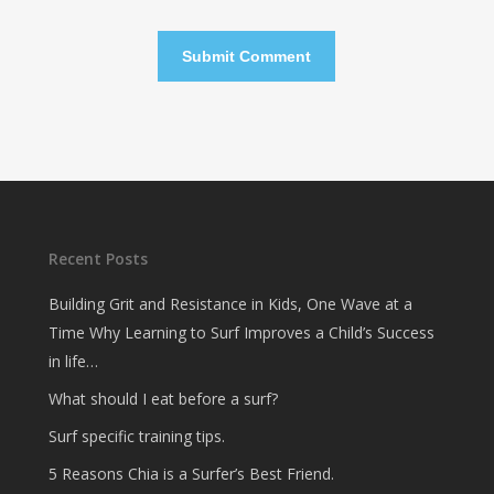
Recent Posts
Building Grit and Resistance in Kids, One Wave at a
Time Why Learning to Surf Improves a Child’s Success
in life…
What should I eat before a surf?
Surf specific training tips.
5 Reasons Chia is a Surfer’s Best Friend.