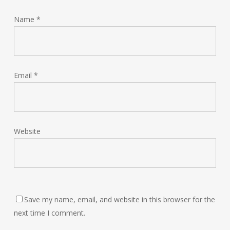
Name
*
Email
*
Website
Save my name, email, and website in this browser for the
next time I comment.