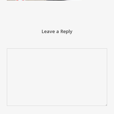
Leave a Reply