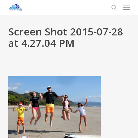
Menu
Skip
to
search
main
content
Screen Shot 2015-07-28
at 4.27.04 PM