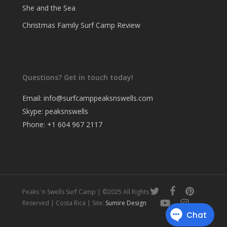
She and the Sea
Christmas Family Surf Camp Review
Questions? Get in touch today!
Email:
info@surfcamppeaksnswells.com
Skype: peaksnswells
Phone: +1 604 967 2117
twitter
facebook
pinterest
Peaks 'n Swells Surf Camp | ©2025 All Rights
youtube
instagram
Reserved | Costa Rica | Site:
Sumire Design